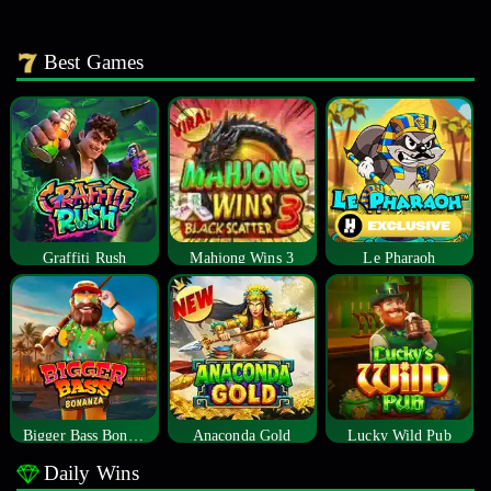
Best Games
Graffiti Rush
Mahjong Wins 3
Le Pharaoh
Bigger Bass Bonanza
Anaconda Gold
Lucky Wild Pub
Daily Wins