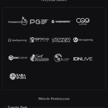
Metode Pembayaran
Transfer Bank