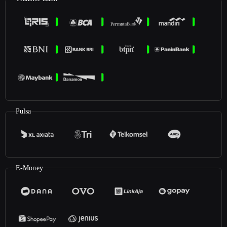
Pulsa
E-Money