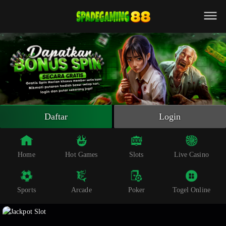
Beranda
Slot Online
Live Casino
Sportsbook
Arcade
Togel Online
Daftar
Login
Poker
Whatsapp
Home
Hot Games
Slots
Live Casino
Telegram
Sports
Arcade
Poker
Togel Online
Livechat