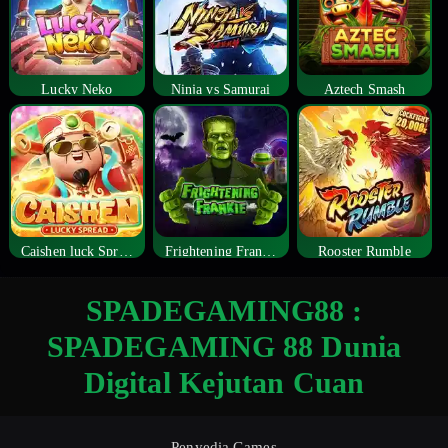
Lucky Neko
Ninja vs Samurai
Aztech Smash
Caishen luck Spread
Frightening Frankie
Rooster Rumble
SPADEGAMING88 :
SPADEGAMING 88 Dunia
Digital Kejutan Cuan
Penyedia Games