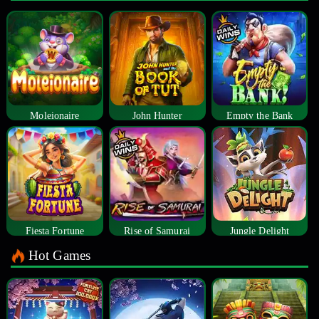
Moleionaire
John Hunter
Empty the Bank
Fiesta Fortune
Rise of Samurai
Jungle Delight
Hot Games